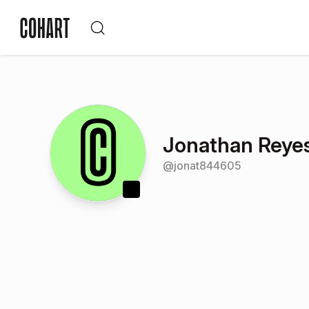
Jonathan Reye
@
jonat844605