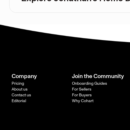
Company
Join the Community
Pricing
Onboarding Guides
About us
For Sellers
Contact us
For Buyers
Editorial
Why Cohart