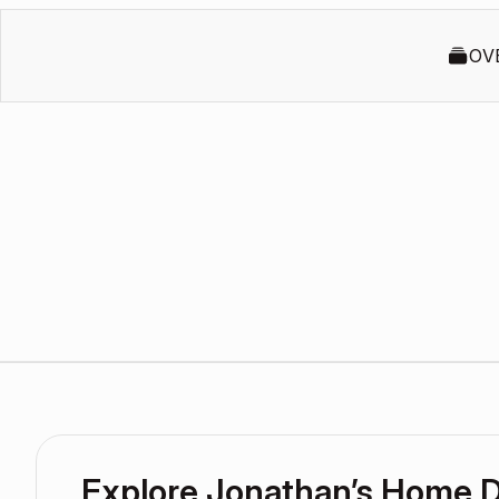
OV
Explore Jonathan’s Home 