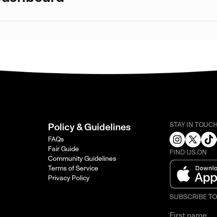
STAY IN TOUC
Policy & Guidelines
FAQs
Fair Guide
FIND US ON
Community Guidelines
Terms of Service
Privacy Policy
SUBSCRIBE T