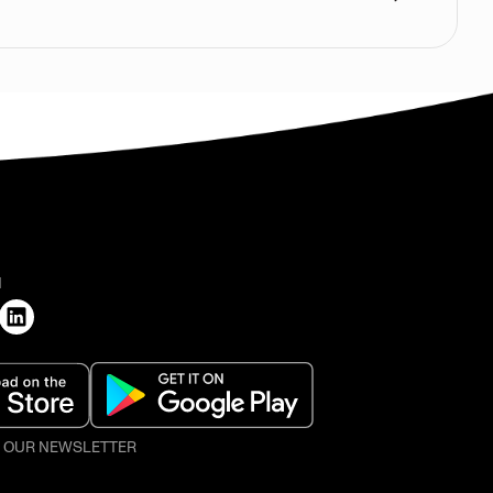
H
O OUR NEWSLETTER