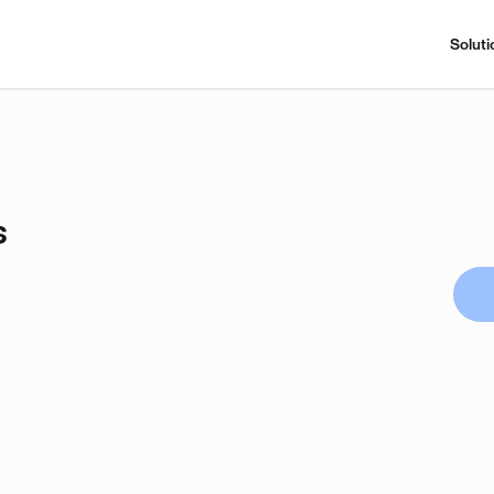
Soluti
s