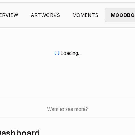
ERVIEW
ARTWORKS
MOMENTS
MOODBO
Loading...
Want to see more?
Dashboard