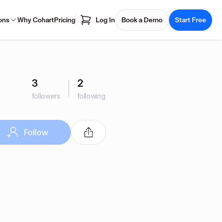
ons
Why Cohart
Pricing
Log In
Book a Demo
Start Free
3
2
followers
following
Follow