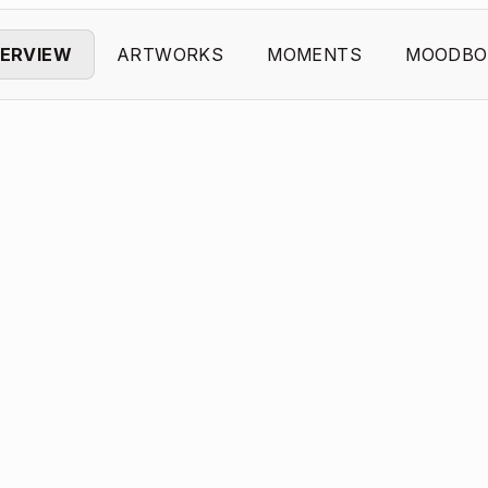
ERVIEW
ARTWORKS
MOMENTS
MOODBO