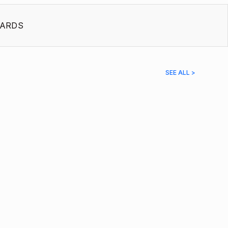
ARDS
SEE ALL >