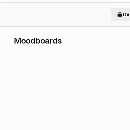
OV
Moodboards