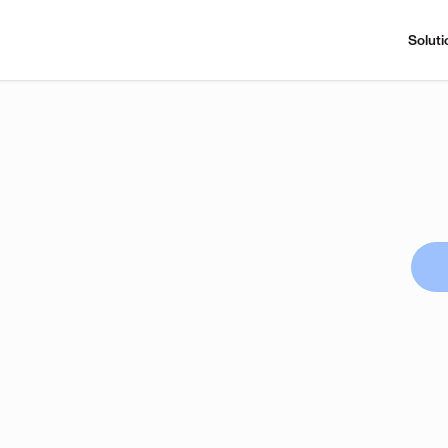
Soluti