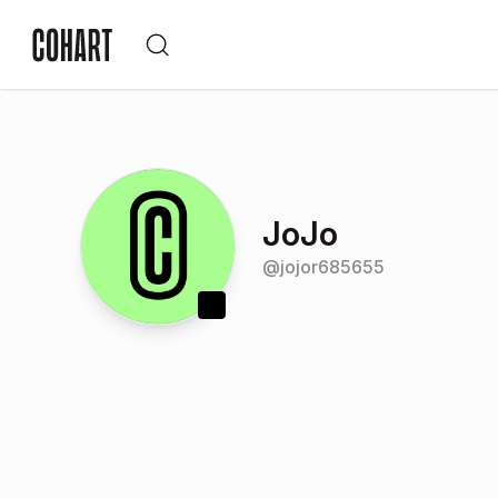
JoJo
@
jojor685655