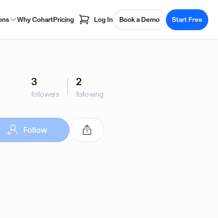
ons
Why Cohart
Pricing
Log In
Book a Demo
Start Free
3
2
followers
following
Follow