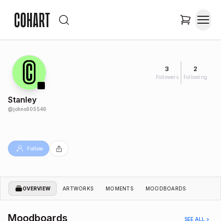
3
2
Followers
Following
Stanley
@
johns605546
Follow
OVERVIEW
ARTWORKS
MOMENTS
MOODBOARDS
Moodboards
SEE ALL >