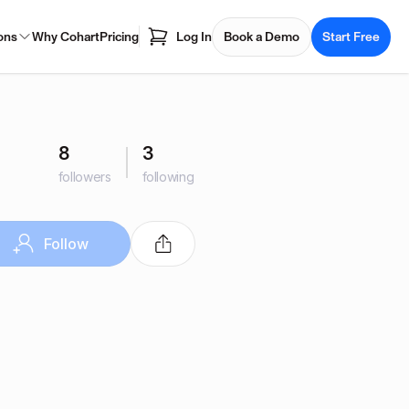
ons
Why Cohart
Pricing
Log In
Book a Demo
Start Free
8
3
followers
following
Follow