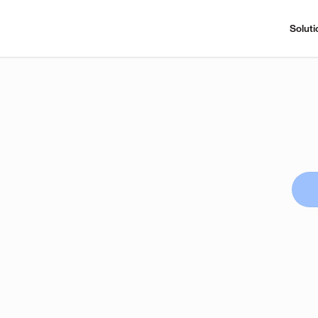
Soluti