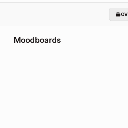
OV
Moodboards