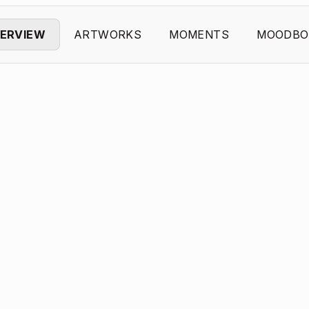
ERVIEW
ARTWORKS
MOMENTS
MOODBO