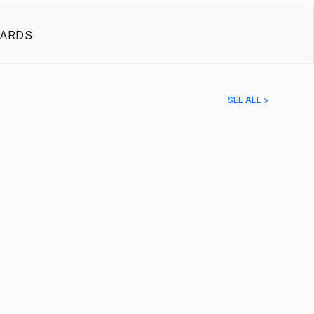
ARDS
SEE ALL >