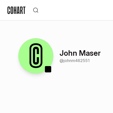
John Maser
@
johnm462551