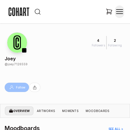
4
2
Followers
Following
Joey
@
joey7126559
Follow
OVERVIEW
ARTWORKS
MOMENTS
MOODBOARDS
Moodboards
SEE ALL >