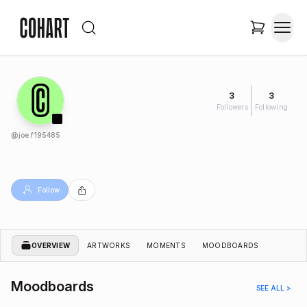
3
3
Followers
Following
@
joe.f195485
Follow
OVERVIEW
ARTWORKS
MOMENTS
MOODBOARDS
Moodboards
SEE ALL >