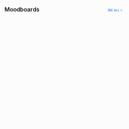
Moodboards
SEE ALL >