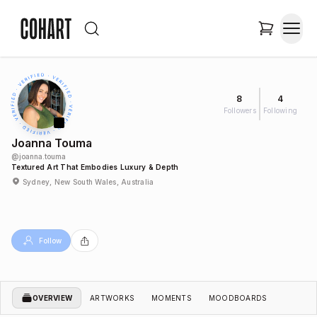
8
4
Followers
Following
Joanna Touma
@
joanna.touma
Textured Art That Embodies Luxury & Depth
Sydney, New South Wales, Australia
Follow
OVERVIEW
ARTWORKS
MOMENTS
MOODBOARDS