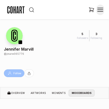
5
3
Followers
Following
Jennifer Marvill
@
jmarw065776
Follow
OVERVIEW
ARTWORKS
MOMENTS
MOODBOARDS