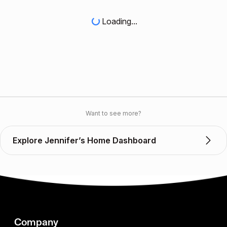
Loading...
Want to see more?
Explore Jennifer’s Home Dashboard
Company