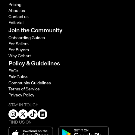
Pricing
About us
Contact us
Editorial
Join the Community
Onboarding Guides
For Sellers
For Buyers
Why Cohart
Policy & Guidelines
FAQs
Fair Guide
Community Guidelines
Terms of Service
Privacy Policy
STAY IN TOUCH
FIND US ON