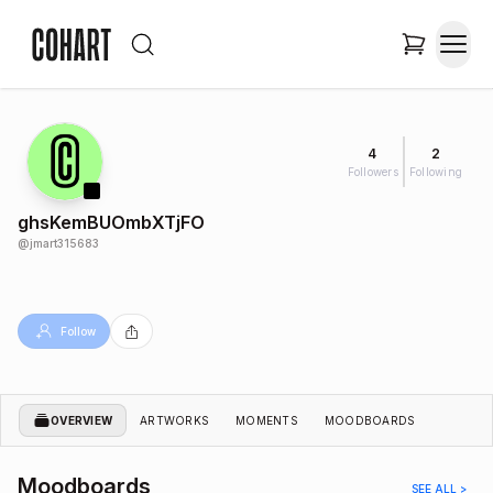
4
2
Followers
Following
ghsKemBUOmbXTjFO
@
jmart315683
Follow
OVERVIEW
ARTWORKS
MOMENTS
MOODBOARDS
Moodboards
SEE ALL >