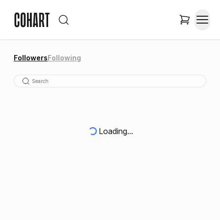
Followers
Following
Loading...