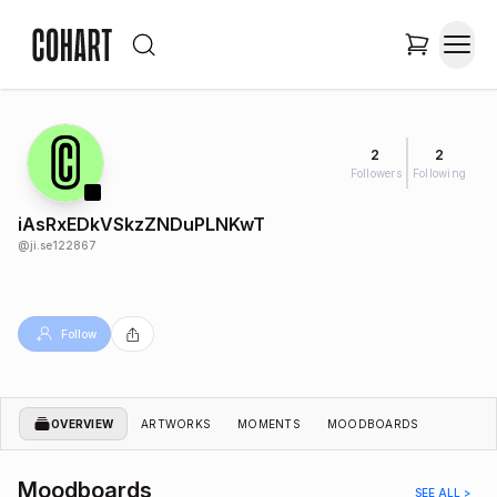
2
2
Followers
Following
iAsRxEDkVSkzZNDuPLNKwT
@
ji.se122867
Follow
OVERVIEW
ARTWORKS
MOMENTS
MOODBOARDS
Moodboards
SEE ALL >