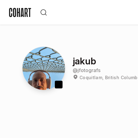
jakub
@
jfotografs
Coquitlam, British Colum