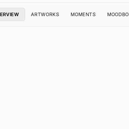
ERVIEW
ARTWORKS
MOMENTS
MOODBO