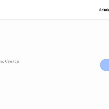
Soluti
bia, Canada