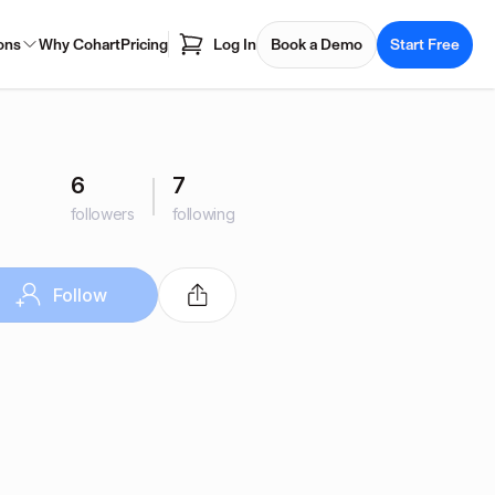
ons
Why Cohart
Pricing
Log In
Book a Demo
Start Free
6
7
followers
following
Follow