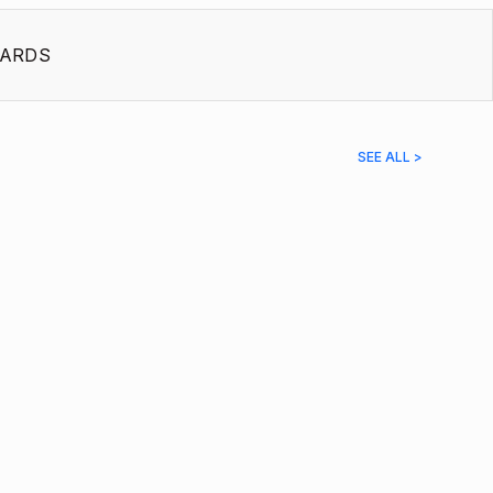
ARDS
SEE ALL >