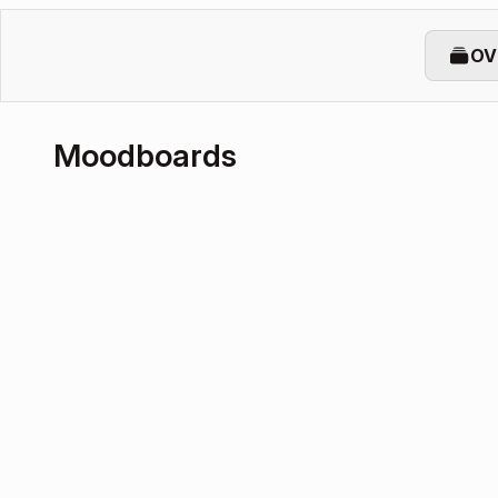
OV
Moodboards