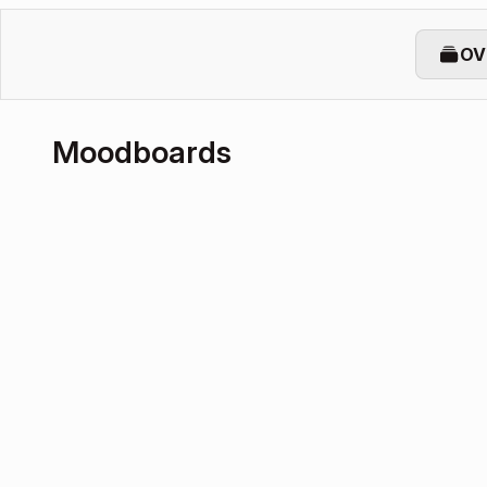
OV
Moodboards