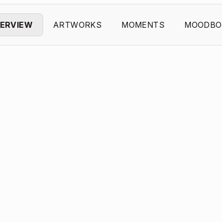
ERVIEW
ARTWORKS
MOMENTS
MOODBO