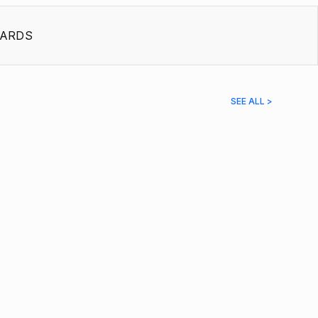
ARDS
SEE ALL >