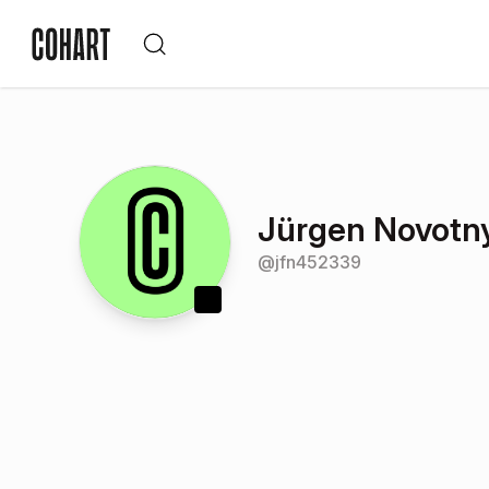
Jürgen Novotn
@
jfn452339