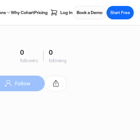
ons
Why Cohart
Pricing
Log In
Book a Demo
Start Free
0
0
followers
following
Follow