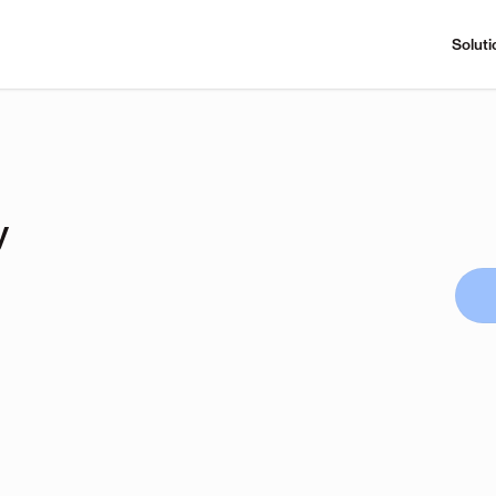
Soluti
y