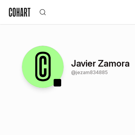
Javier Zamora
@
jezam834885