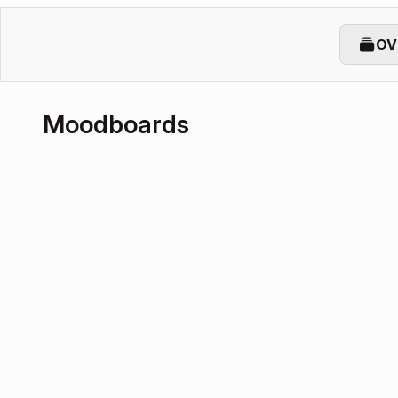
OV
Moodboards