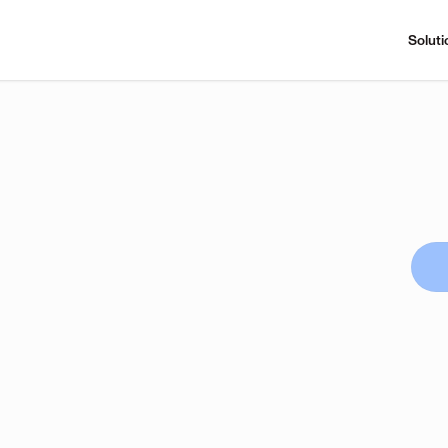
Soluti