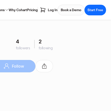
ons
Why Cohart
Pricing
Log In
Book a Demo
Start Free
4
2
followers
following
Follow