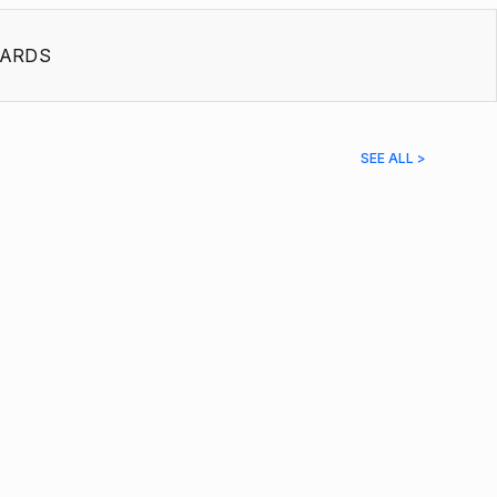
ARDS
SEE ALL >