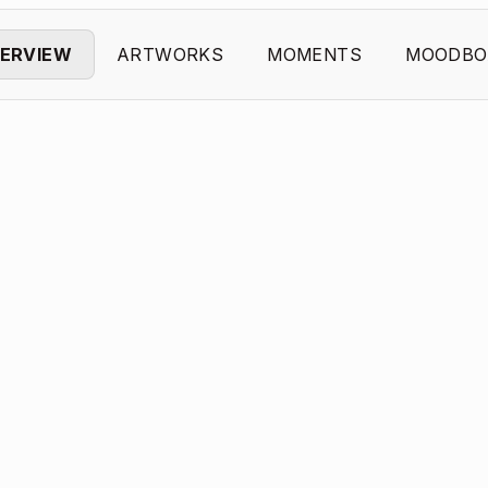
ERVIEW
ARTWORKS
MOMENTS
MOODBO