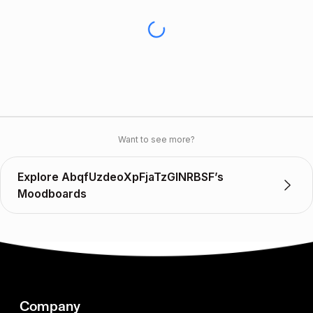
Want to see more?
Explore AbqfUzdeoXpFjaTzGlNRBSF’s
Moodboards
Company