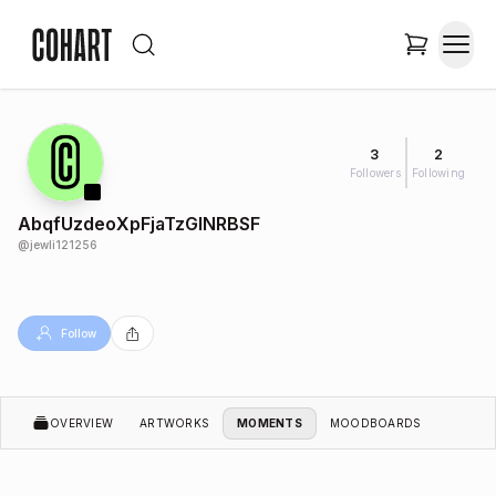
3
2
Followers
Following
AbqfUzdeoXpFjaTzGlNRBSF
@
jewli121256
Follow
OVERVIEW
ARTWORKS
MOMENTS
MOODBOARDS