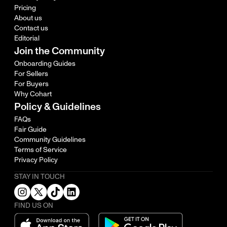
Pricing
About us
Contact us
Editorial
Join the Community
Onboarding Guides
For Sellers
For Buyers
Why Cohart
Policy & Guidelines
FAQs
Fair Guide
Community Guidelines
Terms of Service
Privacy Policy
STAY IN TOUCH
FIND US ON