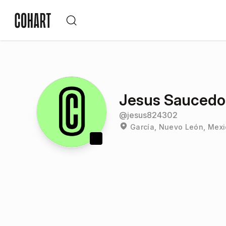
Jesus Saucedo
@
jesus824302
García, Nuevo León, Mex