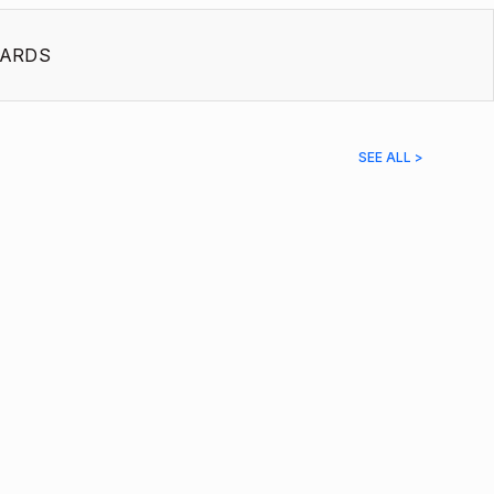
ARDS
SEE ALL >