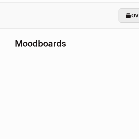
OV
Moodboards