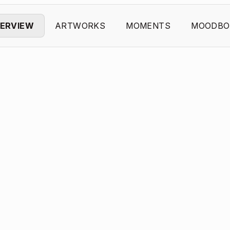
ERVIEW
ARTWORKS
MOMENTS
MOODBO