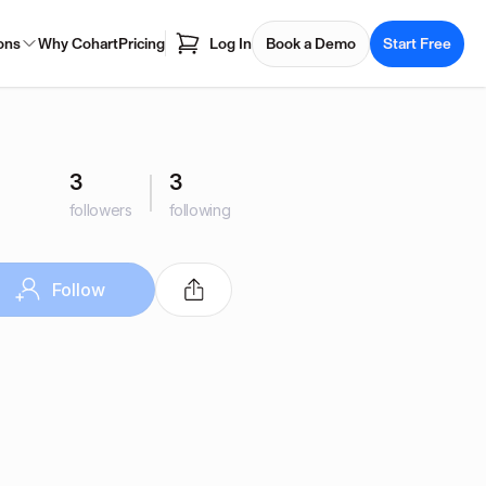
ons
Why Cohart
Pricing
Log In
Book a Demo
Start Free
3
3
followers
following
Follow