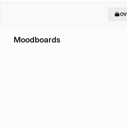
OV
Moodboards