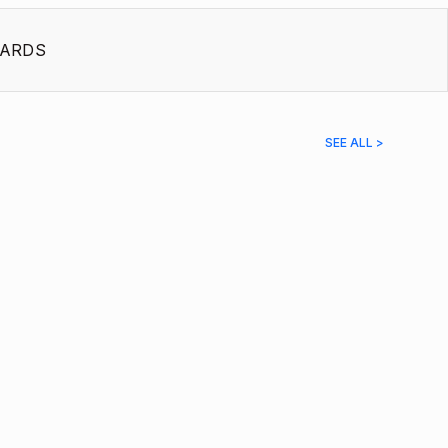
ARDS
SEE ALL >