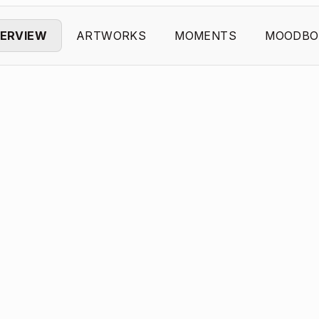
ERVIEW
ARTWORKS
MOMENTS
MOODBO