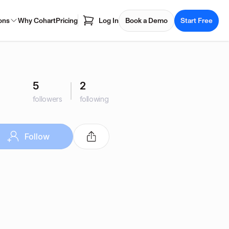
ons
Why Cohart
Pricing
Log In
Book a Demo
Start Free
5
2
followers
following
Follow