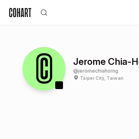
Jerome Chia-
@
jeromechiahorng
Taipei City, Taiwan