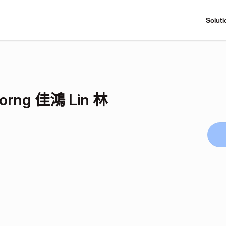
Soluti
Horng 佳鴻 Lin 林