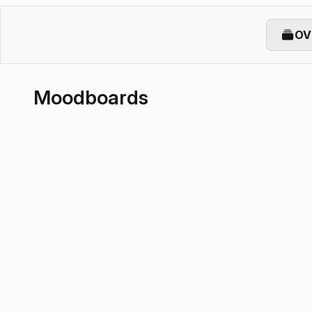
OV
Moodboards