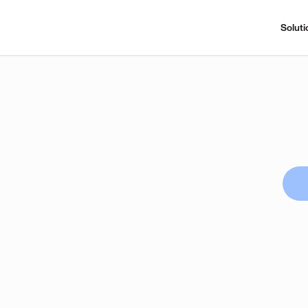
Soluti