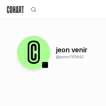
jeon venir
@
jeonv783642