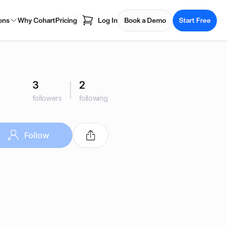
ons
Why Cohart
Pricing
Log In
Book a Demo
Start Free
3
2
followers
following
Follow