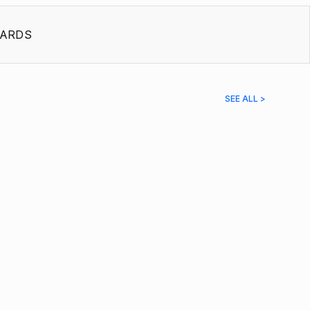
ARDS
SEE ALL >