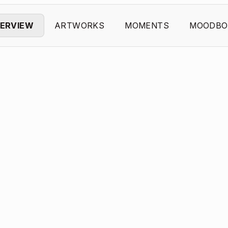
ERVIEW
ARTWORKS
MOMENTS
MOODBO