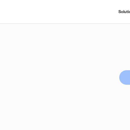
Soluti