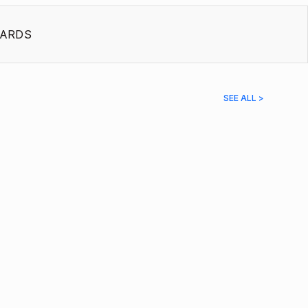
ARDS
SEE ALL >