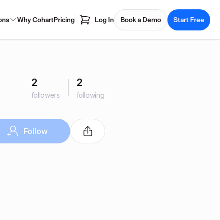
ons
Why Cohart
Pricing
Log In
Book a Demo
Start Free
2
2
followers
following
Follow