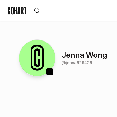
Jenna Wong
@
jenna629426