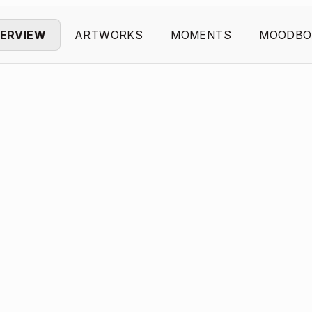
ERVIEW
ARTWORKS
MOMENTS
MOODBO