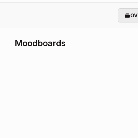
OV
Moodboards