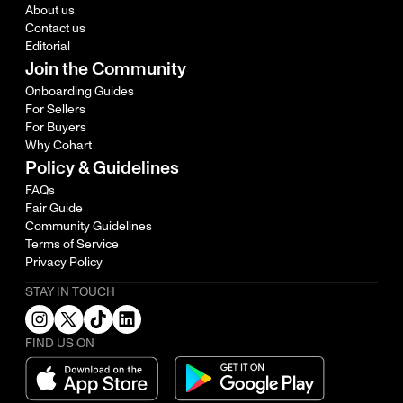
About us
Contact us
Editorial
Join the Community
Onboarding Guides
For Sellers
For Buyers
Why Cohart
Policy & Guidelines
FAQs
Fair Guide
Community Guidelines
Terms of Service
Privacy Policy
STAY IN TOUCH
FIND US ON