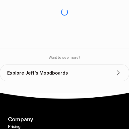
Want to see more?
Explore Jeff’s Moodboards
Company
Pricing