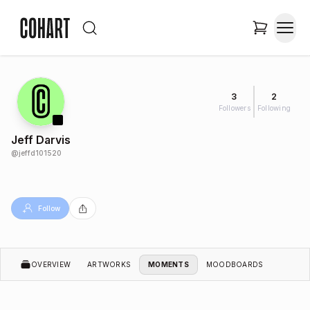
3
2
Followers
Following
Jeff Darvis
@
jeffd101520
Follow
OVERVIEW
ARTWORKS
MOMENTS
MOODBOARDS