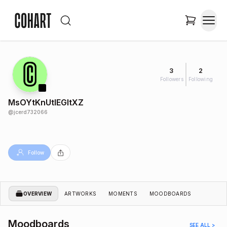
3
2
Followers
Following
MsOYtKnUtlEGItXZ
@
jcerd732066
Follow
OVERVIEW
ARTWORKS
MOMENTS
MOODBOARDS
Moodboards
SEE ALL >