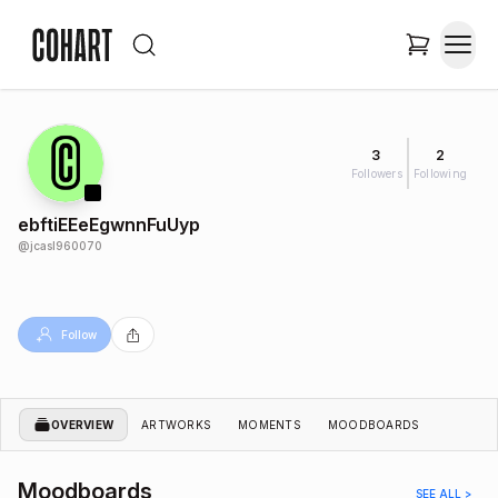
3
2
Followers
Following
ebftiEEeEgwnnFuUyp
@
jcasl960070
Follow
OVERVIEW
ARTWORKS
MOMENTS
MOODBOARDS
Moodboards
SEE ALL >