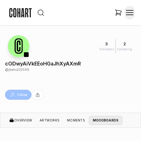
3
2
Followers
Following
cODwyAiVkEEoHGaJhXyAXmR
@
jbens233596
Follow
OVERVIEW
ARTWORKS
MOMENTS
MOODBOARDS