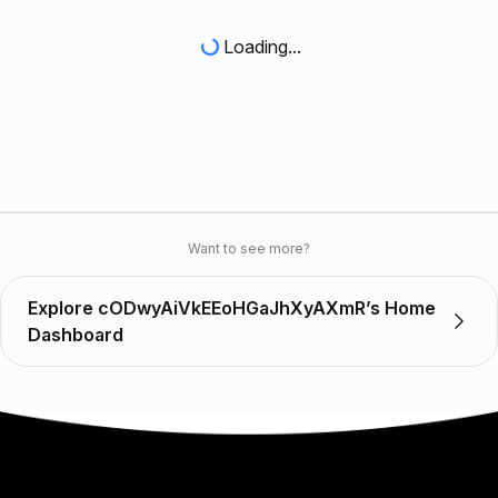
Loading...
Want to see more?
Explore cODwyAiVkEEoHGaJhXyAXmR’s Home
Dashboard