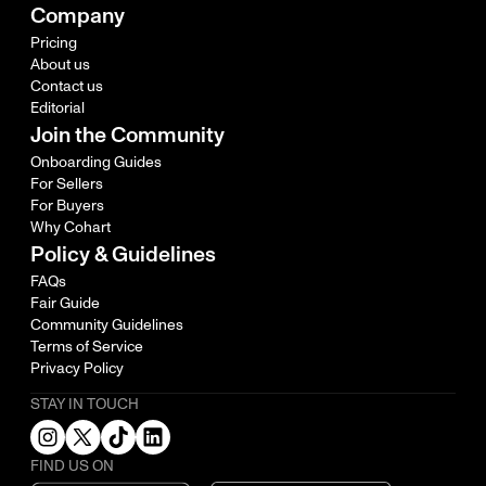
Company
Pricing
About us
Contact us
Editorial
Join the Community
Onboarding Guides
For Sellers
For Buyers
Why Cohart
Policy & Guidelines
FAQs
Fair Guide
Community Guidelines
Terms of Service
Privacy Policy
STAY IN TOUCH
FIND US ON