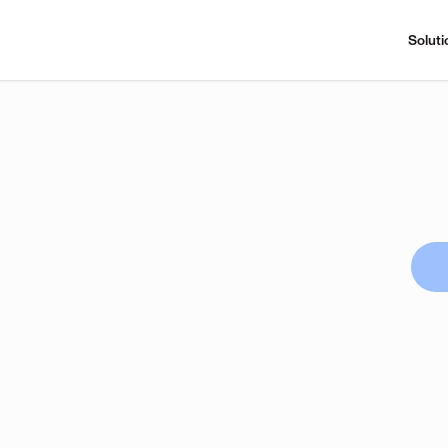
Soluti