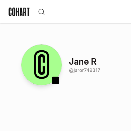
Jane R
@
jaror749317