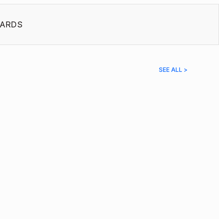
ARDS
SEE ALL >