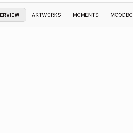
ERVIEW
ARTWORKS
MOMENTS
MOODBO