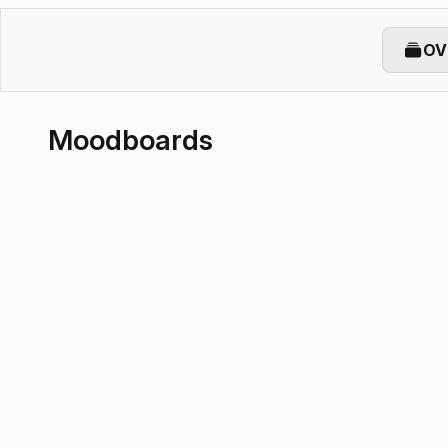
OV
Moodboards