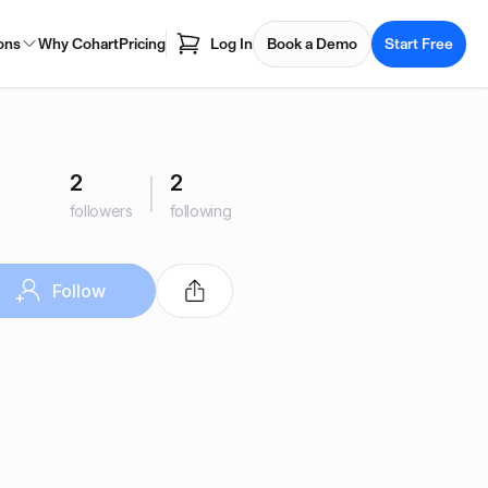
ons
Why Cohart
Pricing
Log In
Book a Demo
Start Free
2
2
followers
following
Follow