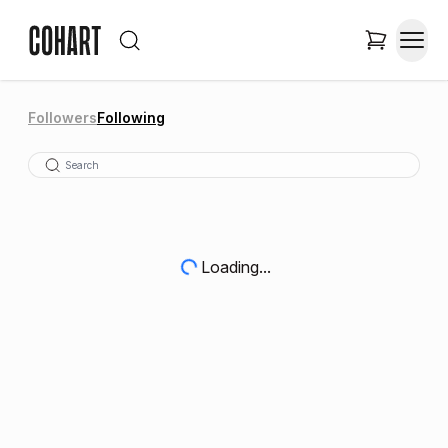
Followers
Following
Loading...