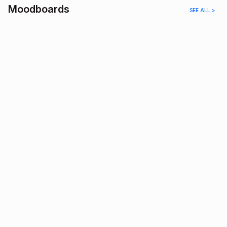
Moodboards
SEE ALL >