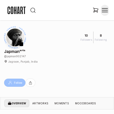
10
8
Followers
Following
Japmanᵃʳᵗˢ
@
japman902147
Jagraon, Punjab, India
Follow
OVERVIEW
ARTWORKS
MOMENTS
MOODBOARDS