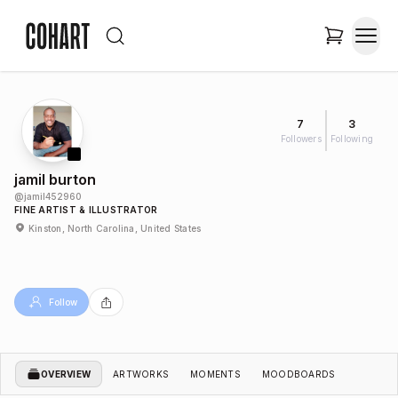
7
3
Followers
Following
jamil burton
@
jamil452960
FINE ARTIST & ILLUSTRATOR
Kinston, North Carolina, United States
Follow
OVERVIEW
ARTWORKS
MOMENTS
MOODBOARDS