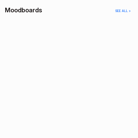
Moodboards
SEE ALL >