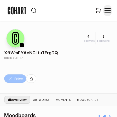
4
2
Followers
Following
XftWmPYAcNCLtuTFrgDQ
@
jamie131147
Follow
OVERVIEW
ARTWORKS
MOMENTS
MOODBOARDS
Moodboards
SEE ALL >