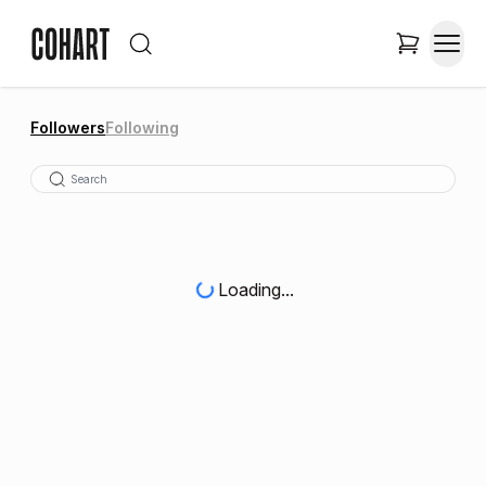
Followers
Following
Loading...