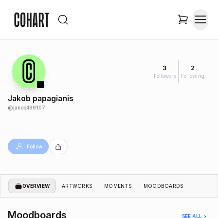
3
2
Followers
Following
Jakob papagianis
@
jakob499107
Follow
OVERVIEW
ARTWORKS
MOMENTS
MOODBOARDS
Moodboards
SEE ALL >