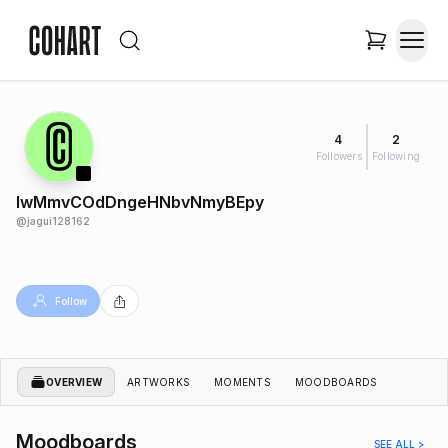
4
2
Followers
Following
lwMmvCOdDngeHNbvNmyBEpy
@
jagui128162
Follow
OVERVIEW
ARTWORKS
MOMENTS
MOODBOARDS
Moodboards
SEE ALL >