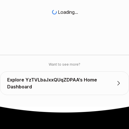
Loading...
Want to see more?
Explore YzTVLbaJxxQUqZDPAA’s Home
Dashboard