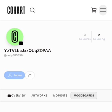
3
2
Followers
Following
YzTVLbaJxxQUqZDPAA
@
jacly385350
Follow
OVERVIEW
ARTWORKS
MOMENTS
MOODBOARDS