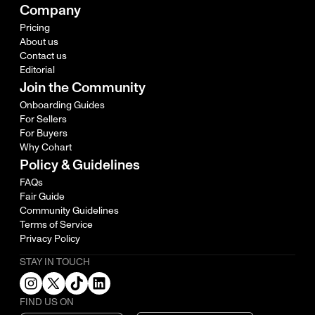
Company
Pricing
About us
Contact us
Editorial
Join the Community
Onboarding Guides
For Sellers
For Buyers
Why Cohart
Policy & Guidelines
FAQs
Fair Guide
Community Guidelines
Terms of Service
Privacy Policy
STAY IN TOUCH
FIND US ON