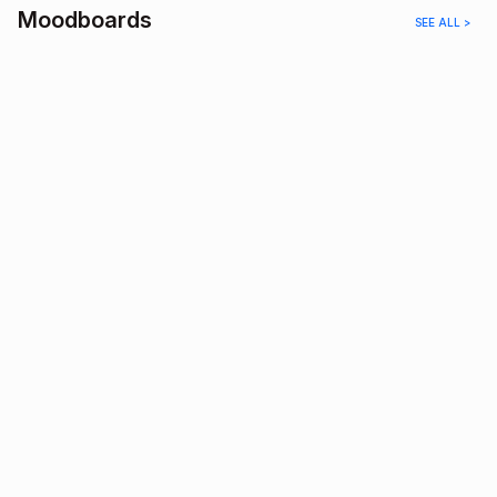
Moodboards
SEE ALL >