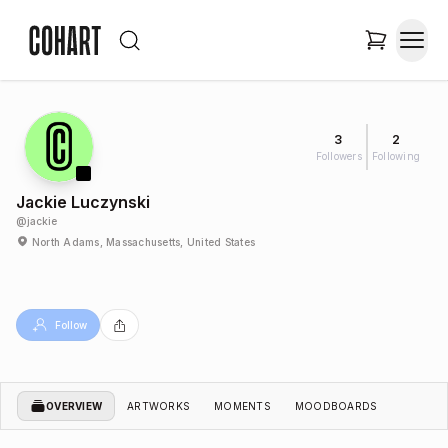
3
2
Followers
Following
Jackie Luczynski
@
jackie
North Adams, Massachusetts, United States
Follow
OVERVIEW
ARTWORKS
MOMENTS
MOODBOARDS