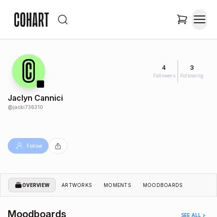
4
3
Followers
Following
Jaclyn Cannici
@
jacki736310
Follow
OVERVIEW
ARTWORKS
MOMENTS
MOODBOARDS
Moodboards
SEE ALL >