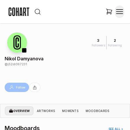
3
2
Followers
Following
Nikol Damyanova
@
j52dr367231
Follow
OVERVIEW
ARTWORKS
MOMENTS
MOODBOARDS
Moodboards
SEE ALL >