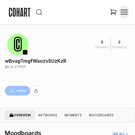
3
2
Followers
Following
wBvagTmgfWaozvSUzKzR
@
j.un.274104
Follow
OVERVIEW
ARTWORKS
MOMENTS
MOODBOARDS
Moodboards
SEE ALL >