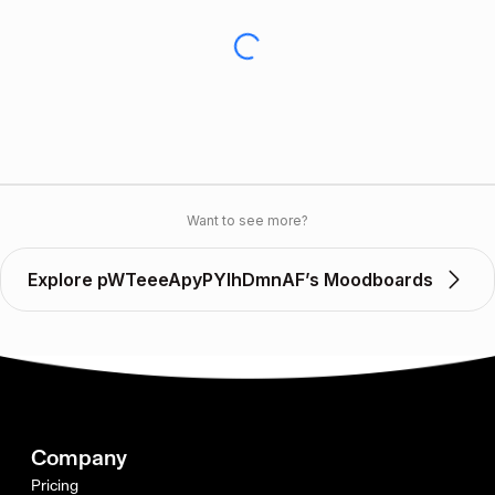
Want to see more?
Explore pWTeeeApyPYIhDmnAF’s Moodboards
Company
Pricing