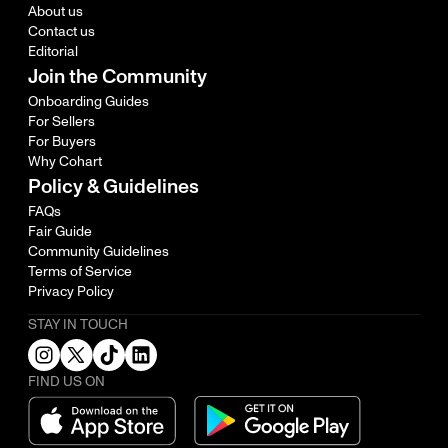
About us
Contact us
Editorial
Join the Community
Onboarding Guides
For Sellers
For Buyers
Why Cohart
Policy & Guidelines
FAQs
Fair Guide
Community Guidelines
Terms of Service
Privacy Policy
STAY IN TOUCH
FIND US ON