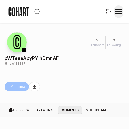
3
2
Followers
Following
pWTeeeApyPYIhDmnAF
@
j.o.q168537
Follow
OVERVIEW
ARTWORKS
MOMENTS
MOODBOARDS