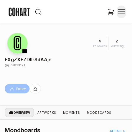
4
2
Followers
Following
FXgZXEZDIlrSdAAjn
@
j.lon823121
Follow
OVERVIEW
ARTWORKS
MOMENTS
MOODBOARDS
Moodboards
SEE ALL >