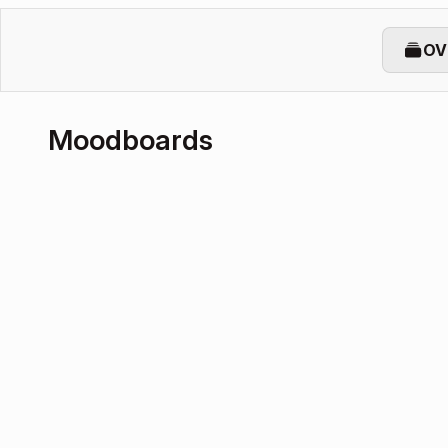
OV
Moodboards