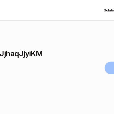
Soluti
jhaqJjyiKM