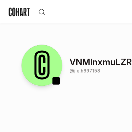
VNMlnxmuLZRJ
@
j.e.h697158