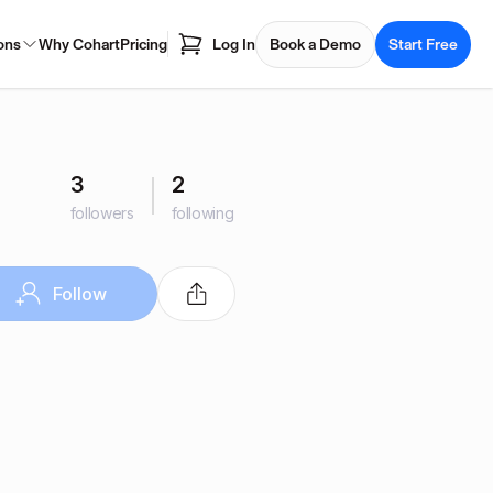
ons
Why Cohart
Pricing
Log In
Book a Demo
Start Free
3
2
followers
following
Follow