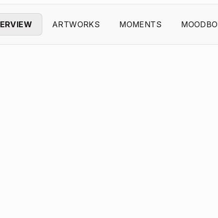
ERVIEW
ARTWORKS
MOMENTS
MOODBO