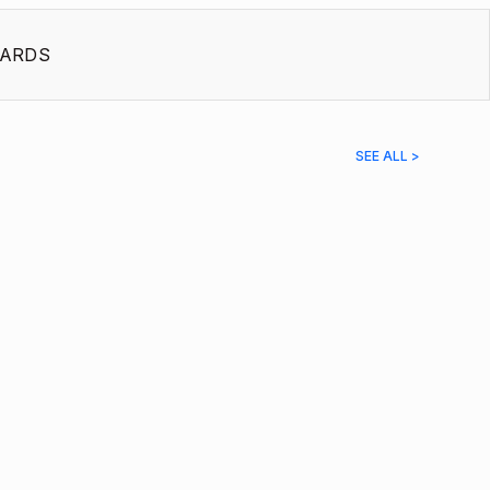
ARDS
SEE ALL >