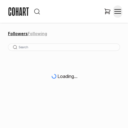
Followers
Following
Loading...