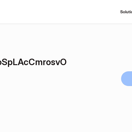
Soluti
SpLAcCmrosvO