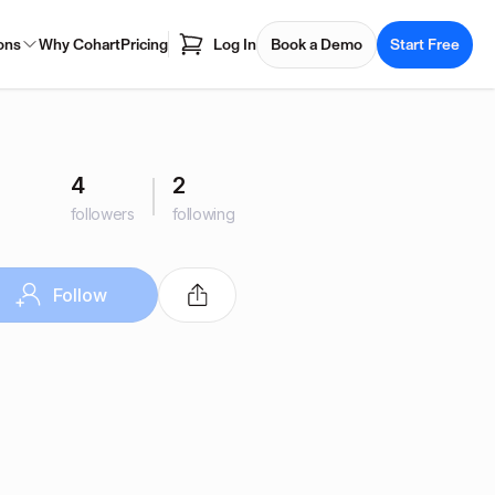
ons
Why Cohart
Pricing
Log In
Book a Demo
Start Free
4
2
followers
following
Follow