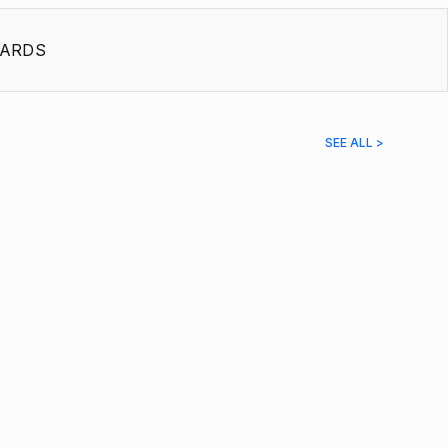
ARDS
SEE ALL >