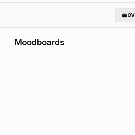
OV
Moodboards