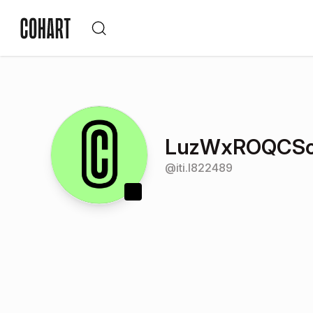
LuzWxROQCSo
@
iti.l822489