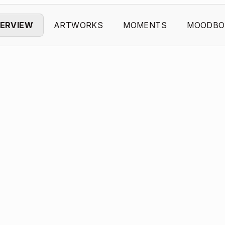
ERVIEW
ARTWORKS
MOMENTS
MOODBO