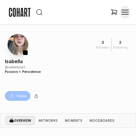
3
2
Followers
Following
Isabella
@
isabellasart
Passion + Persistence
Follow
OVERVIEW
ARTWORKS
MOMENTS
MOODBOARDS