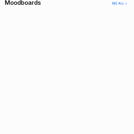
Moodboards
SEE ALL >