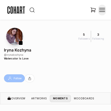
5
3
Followers
Following
Iryna Kozhyna
@
irynakozhyna
Watercolor Is Love
Follow
OVERVIEW
ARTWORKS
MOMENTS
MOODBOARDS