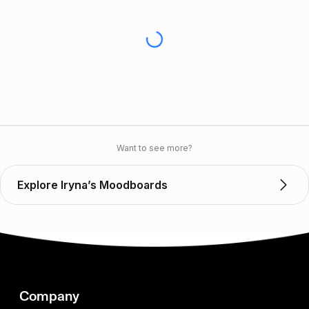
Want to see more?
Explore Iryna’s Moodboards
Company