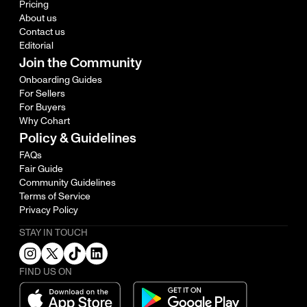
Pricing
About us
Contact us
Editorial
Join the Community
Onboarding Guides
For Sellers
For Buyers
Why Cohart
Policy & Guidelines
FAQs
Fair Guide
Community Guidelines
Terms of Service
Privacy Policy
STAY IN TOUCH
FIND US ON