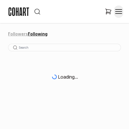
Followers
Following
Loading...