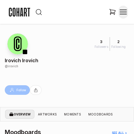
3
2
Followers
Following
Irovich Irovich
@
irovich
Follow
OVERVIEW
ARTWORKS
MOMENTS
MOODBOARDS
Moodboards
SEE ALL >