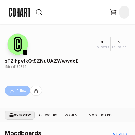
3
2
Followers
Following
sFZihpvtkQtSZNuUAZWwwdeE
@
iro.d132861
Follow
OVERVIEW
ARTWORKS
MOMENTS
MOODBOARDS
Moodboards
SEE ALL >