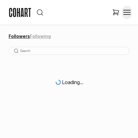
Followers
Following
Loading...