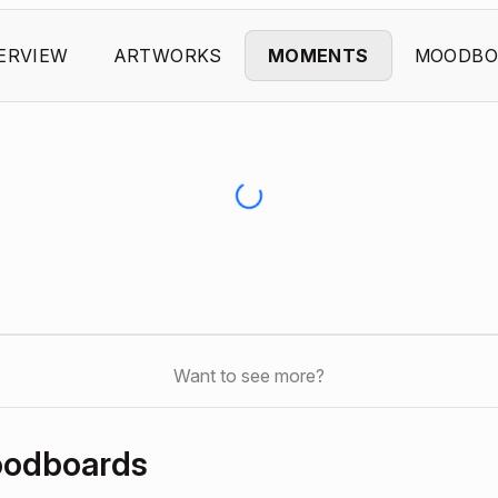
ERVIEW
ARTWORKS
MOMENTS
MOODBO
Want to see more?
oodboards