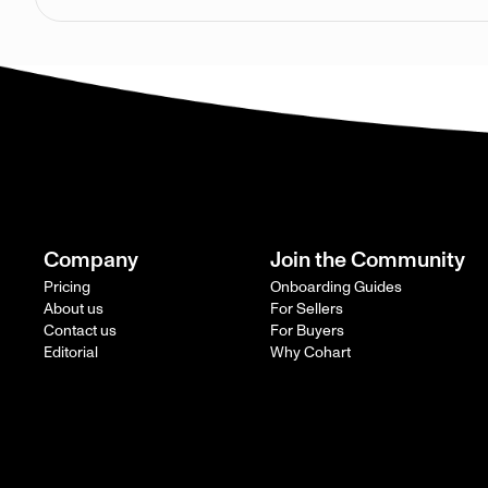
Company
Join the Community
Pricing
Onboarding Guides
About us
For Sellers
Contact us
For Buyers
Editorial
Why Cohart