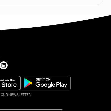
H
O OUR NEWSLETTER