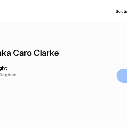
Soluti
ka Caro Clarke
ght
 Kingdom