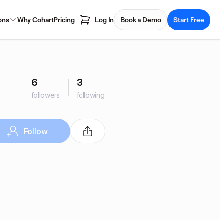
ons
Why Cohart
Pricing
Log In
Book a Demo
Start Free
6
3
followers
following
Follow