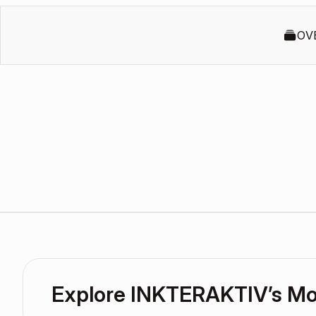
OV
Explore INKTERAKTIV’s M