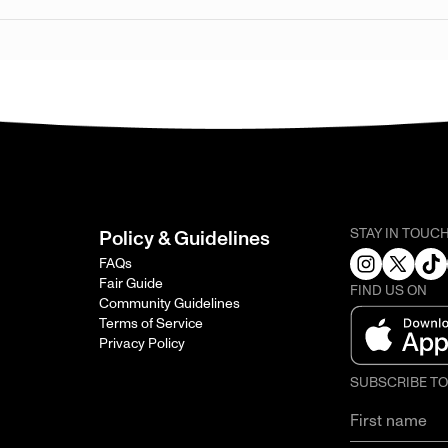
STAY IN TOUC
Policy & Guidelines
FAQs
Fair Guide
FIND US ON
Community Guidelines
Terms of Service
Privacy Policy
SUBSCRIBE T