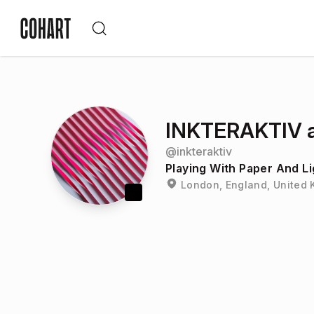
INKTERAKTIV a
@
inkteraktiv
Playing With Paper And Li
London, England, United