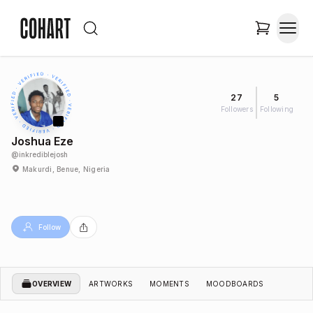
27
5
Followers
Following
Joshua Eze
@
inkrediblejosh
Makurdi, Benue, Nigeria
Follow
OVERVIEW
ARTWORKS
MOMENTS
MOODBOARDS