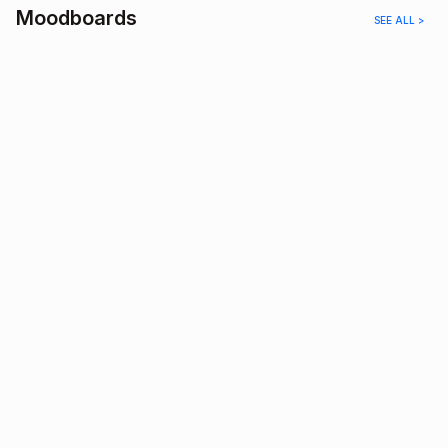
Moodboards
SEE ALL >