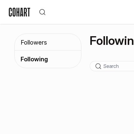
Followi
Followers
Following