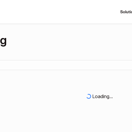
Soluti
ng
Loading...