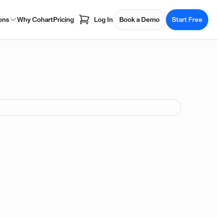
ons
Why Cohart
Pricing
Log In
Book a Demo
Start Free